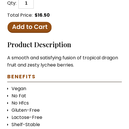
Qty:
Total Price:
$16.50
Product Description
A smooth and satisfying fusion of tropical dragon
fruit and zesty lychee berries.
BENEFITS
Vegan
No Fat
No Hfcs
Gluten-Free
Lactose-Free
Shelf-Stable