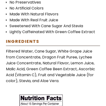
No Preservatives
No Artificial Colors
Made With Natural Flavors
Made With Real Fruit Juice
Sweetened With Cane Sugar And Stevia
Lightly Caffeinated With Green Coffee Extract
INGREDIENTS
Filtered Water, Cane Sugar, White Grape Juice
from Concentrate, Dragon Fruit Puree, Lychee
Juice Concentrate, Natural Flavor, Lemon Juice,
Malic Acid, Green Coffee Been Extract, Ascorbic
Acid (Vitamin C), Fruit and Vegetable Juice (for
color), Stevia, and Aloe Vera.