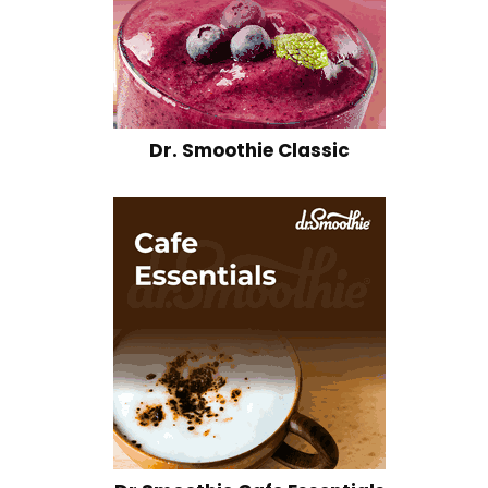
Dr. Smoothie Classic