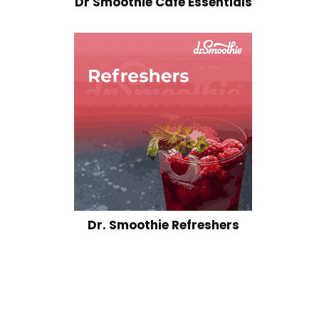
Dr Smoothie Cafe Essentials
Dr. Smoothie Refreshers