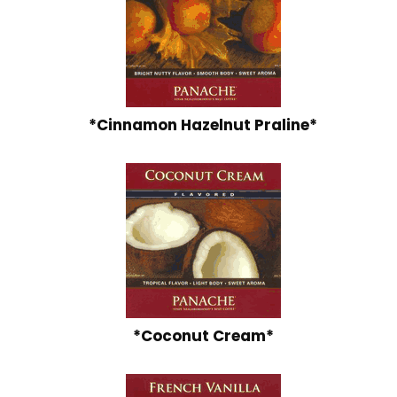
*Cinnamon Hazelnut Praline*
*Coconut Cream*