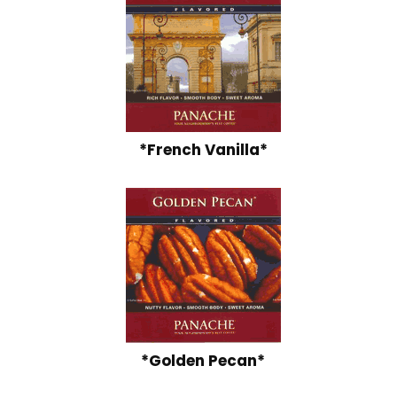
*French Vanilla*
*Golden Pecan*