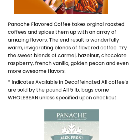
Panache Flavored Coffee takes orginal roasted
coffees and spices them up with an array of
amazing flavors. The end result is wonderfully
warm, invigorating blends of flavored coffee. Try
the sweet blends of carmel, hazelnut, chocolate
raspberry, french vanilla, golden pecan and even
more awesome flavors.
* Indicates Available in Decaffeinated All coffee's
are sold by the pound All 5 lb. bags come
WHOLEBEAN unless specified upon checkout.