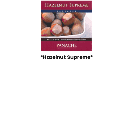
*Hazelnut Supreme*