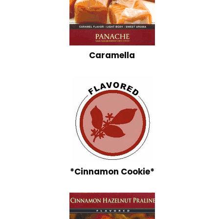
Caramella
*Cinnamon Cookie*