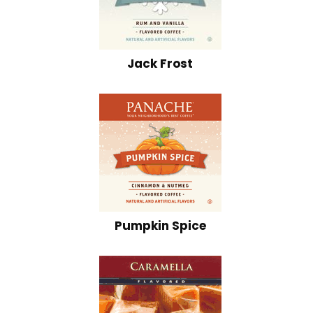
Jack Frost
Pumpkin Spice