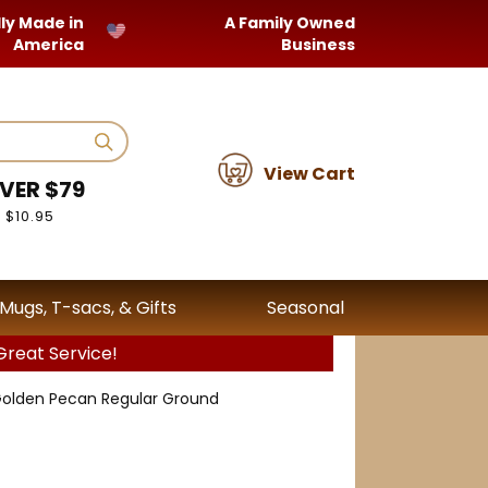
ly Made in
A Family Owned
America
Business
View Cart
VER $79
 $10.95
Mugs, T-sacs, & Gifts
Seasonal
reat Service!
olden Pecan Regular Ground