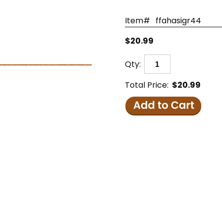
Item#
ffahasigr44
$20.99
Qty:
Total Price:
$20.99