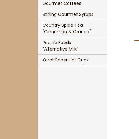
Gourmet Coffees
Single Cup Size T-Sac
Panache Organic French Roast Coffee
Stirling Gourmet Syrups
T-Sac Teapot Size
Chocolate Indulgence Coffee
Country Spice Tea
1 3/4" Mesh Ball Infuser
Panache Pumpkin Pie Spice Coffee
"Cinnamon & Orange"
Pacific Foods
3" Mesh Ball Infuser
Panache Holiday Rum Cake Coffee
"Alternative Milk"
Karat Paper Hot Cups
Karat Paper Hot Cups