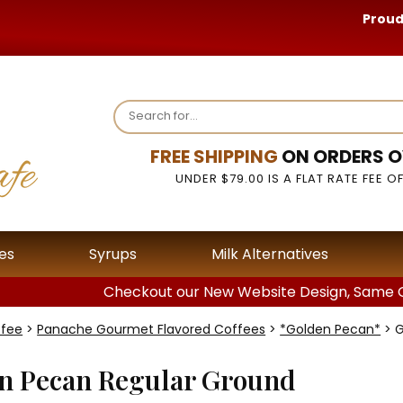
Proud
FREE SHIPPING
ON ORDERS O
UNDER $79.00 IS A FLAT RATE FEE OF
es
Syrups
Milk Alternatives
Checkout our New Website Design, Same G
ffee
>
Panache Gourmet Flavored Coffees
>
*Golden Pecan*
> G
n Pecan Regular Ground