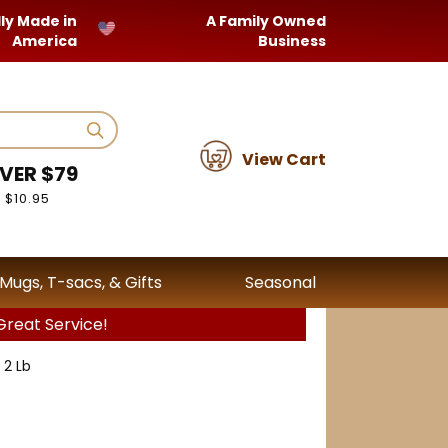
ly Made in
A Family Owned
America
Business
View Cart
VER $79
 $10.95
Mugs, T-sacs, & Gifts
Seasonal
reat Service!
 2 Lb