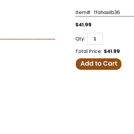
Item#
ffahasilb36
$41.99
Qty:
Total Price:
$41.99