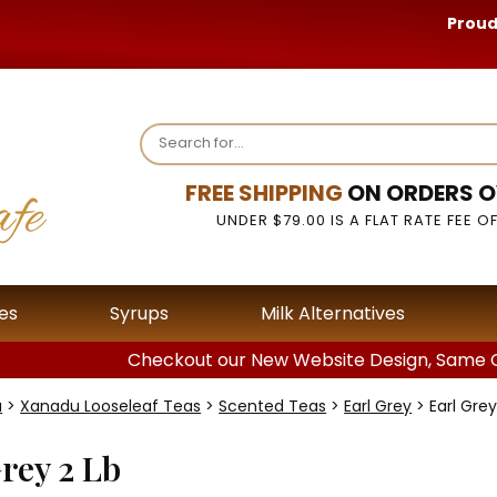
Proud
FREE SHIPPING
ON ORDERS O
UNDER $79.00 IS A FLAT RATE FEE OF
es
Syrups
Milk Alternatives
Checkout our New Website Design, Same G
a
>
Xanadu Looseleaf Teas
>
Scented Teas
>
Earl Grey
> Earl Grey
rey 2 Lb