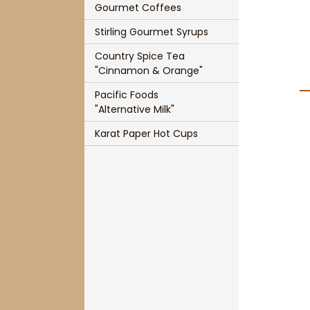
Gourmet Coffees
Single Cup Size T-Sac
Panache Organic French Roast Coffee
Stirling Gourmet Syrups
T-Sac Teapot Size
Chocolate Indulgence Coffee
Country Spice Tea
1 3/4" Mesh Ball Infuser
Panache Pumpkin Pie Spice Coffee
"Cinnamon & Orange"
Pacific Foods
3" Mesh Ball Infuser
Panache Holiday Rum Cake Coffee
"Alternative Milk"
Karat Paper Hot Cups
Karat Paper Hot Cups