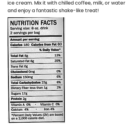
ice cream. Mix it with chilled coffee, milk, or water
and enjoy a fantastic shake-like treat!