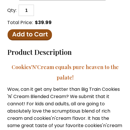
Qty:
Total Price:
$39.99
Product Description
Cookies'N'Cream equals pure heaven to the
palate!
Wow, can it get any better than Big Train Cookies
'N' Cream Blended Cream? We submit that it
cannot! For kids and adults, all are going to
absolutely love the scrumptious blend of rich
cream and cookies'n'cream flavor. It has the
same great taste of your favorite cookies'n'cream