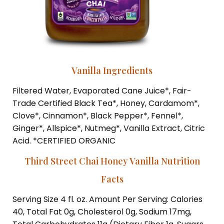
Vanilla Ingredients
Filtered Water, Evaporated Cane Juice*, Fair-
Trade Certified Black Tea*, Honey, Cardamom*,
Clove*, Cinnamon*, Black Pepper*, Fennel*,
Ginger*, Allspice*, Nutmeg*, Vanilla Extract, Citric
Acid. *CERTIFIED ORGANIC
Third Street Chai Honey Vanilla Nutrition
Facts
Serving Size 4 fl. oz. Amount Per Serving: Calories
40, Total Fat 0g, Cholesterol 0g, Sodium 17mg,