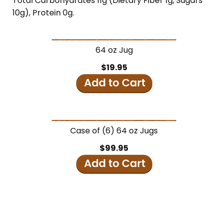
Total Carbohydrates 11g (Dietary Fiber 1g, Sugars
10g), Protein 0g.
64 oz Jug
$19.95
Case of (6) 64 oz Jugs
$99.95