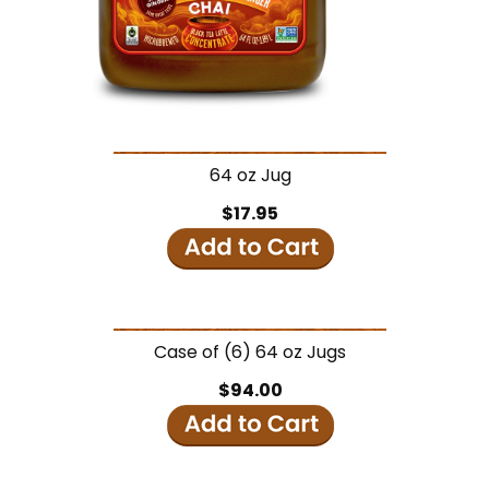
64 oz Jug
$17.95
Case of (6) 64 oz Jugs
$94.00