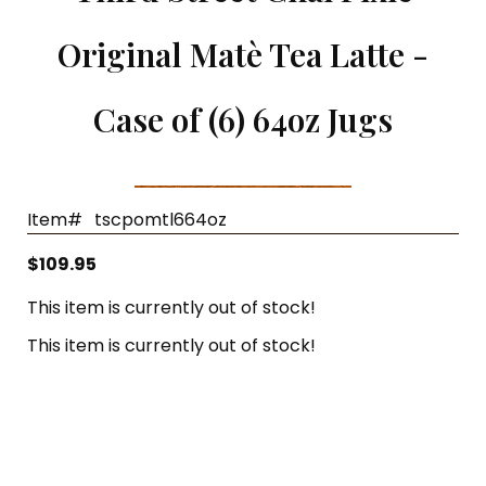
Single Cup Size T-Sac
Panache Organic French Roast Coffee
Original Matè Tea Latte -
T-Sac Teapot Size
Chocolate Indulgence Coffee
Case of (6) 64oz Jugs
1 3/4" Mesh Ball Infuser
Panache Pumpkin Pie Spice Coffee
3" Mesh Ball Infuser
Panache Holiday Rum Cake Coffee
Karat Paper Hot Cups
Item#
tscpomtl664oz
$109.95
This item is currently out of stock!
This item is currently out of stock!